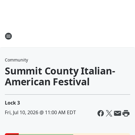
Community
Summit County Italian-
American Festival
Lock 3
Fri, Jul 10, 2026 @ 11:00 AM EDT