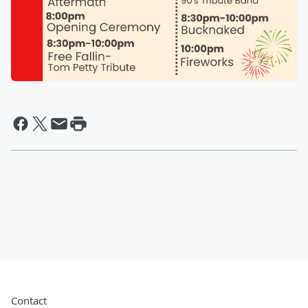
Contact