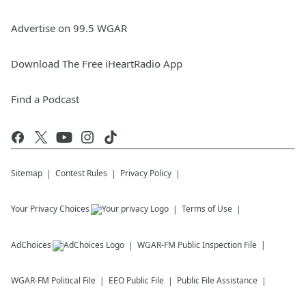
Advertise on 99.5 WGAR
Download The Free iHeartRadio App
Find a Podcast
Sitemap
Contest Rules
Privacy Policy
Your Privacy Choices
Terms of Use
AdChoices
WGAR-FM
Public Inspection File
WGAR-FM
Political File
EEO Public File
Public File Assistance