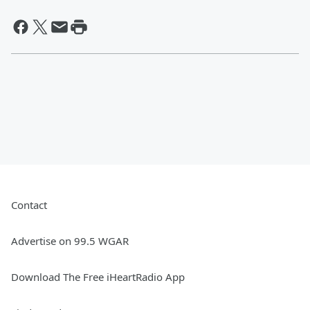
Contact
Advertise on 99.5 WGAR
Download The Free iHeartRadio App