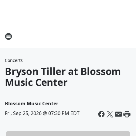
Concerts
Bryson Tiller at Blossom
Music Center
Blossom Music Center
Fri, Sep 25, 2026 @ 07:30 PM EDT