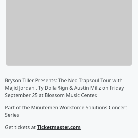
Bryson Tiller Presents: The Neo Trapsoul Tour with
Majid Jordan , Ty Dolla $ign & Austin Millz on Friday
September 25 at Blossom Music Center.
Part of the Minutemen Workforce Solutions Concert
Series
Get tickets at
Ticketmaster.com