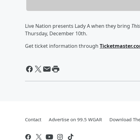
Live Nation presents Lady A when they bring
This
Thursday, December 10th.
Get ticket information through
Ticketmaster.c
Contact
Advertise on 99.5 WGAR
Download The