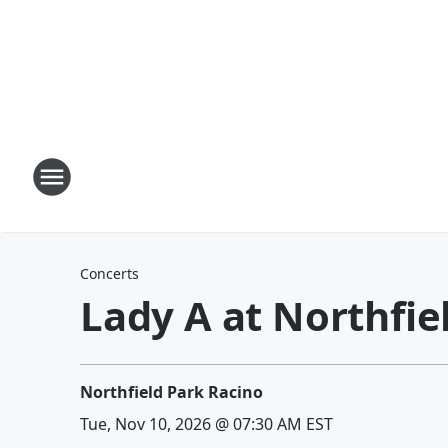
Concerts
Lady A at Northfie
Northfield Park Racino
Tue, Nov 10, 2026 @ 07:30 AM EST