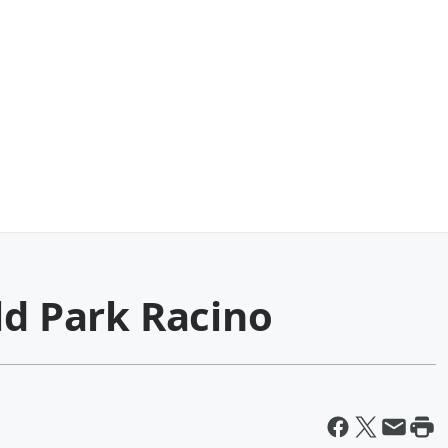
ld Park Racino