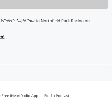
 Winter's Night Tour
to Northfield Park Racino on
om!
 Free iHeartRadio App
Find a Podcast