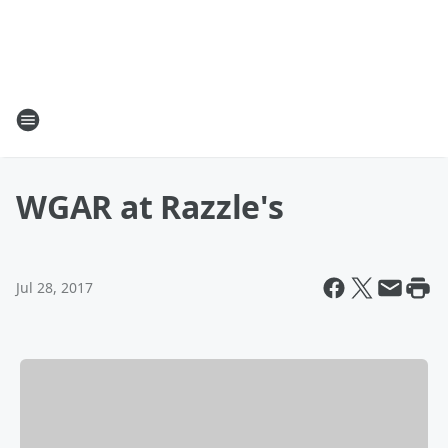
WGAR at Razzle's
Jul 28, 2017