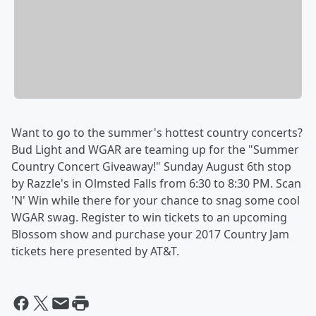
Want to go to the summer's hottest country concerts?
Bud Light and WGAR are teaming up for the "Summer
Country Concert Giveaway!" Sunday August 6th stop
by Razzle's in Olmsted Falls from 6:30 to 8:30 PM. Scan
'N' Win while there for your chance to snag some cool
WGAR swag. Register to win tickets to an upcoming
Blossom show and purchase your 2017 Country Jam
tickets here presented by AT&T.