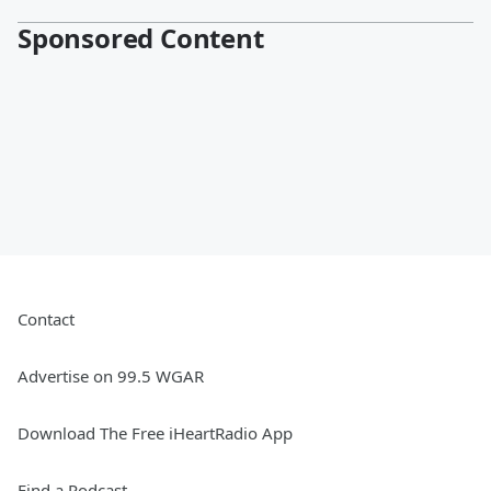
Sponsored Content
Contact
Advertise on 99.5 WGAR
Download The Free iHeartRadio App
Find a Podcast