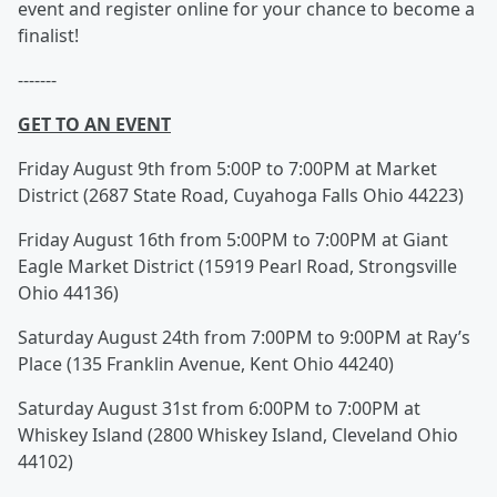
event and register online for your chance to become a
finalist!
-------
GET TO AN EVENT
Friday August 9th from 5:00P to 7:00PM at Market
District (2687 State Road, Cuyahoga Falls Ohio 44223)
Friday August 16th from 5:00PM to 7:00PM at Giant
Eagle Market District (15919 Pearl Road, Strongsville
Ohio 44136)
Saturday August 24th from 7:00PM to 9:00PM at Ray’s
Place (135 Franklin Avenue, Kent Ohio 44240)
Saturday August 31st from 6:00PM to 7:00PM at
Whiskey Island (2800 Whiskey Island, Cleveland Ohio
44102)