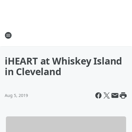
iHEART at Whiskey Island
in Cleveland
Aug 5, 2019