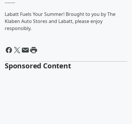
-------
Labatt Fuels Your Summer! Brought to you by The
Klaben Auto Stores and Labatt, please enjoy
responsibly.
Sponsored Content