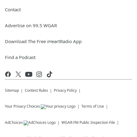
Contact
Advertise on 99.5 WGAR
Download The Free iHeartRadio App
Find a Podcast
Sitemap
Contest Rules
Privacy Policy
Your Privacy Choices
Terms of Use
AdChoices
WGAR-FM
Public Inspection File