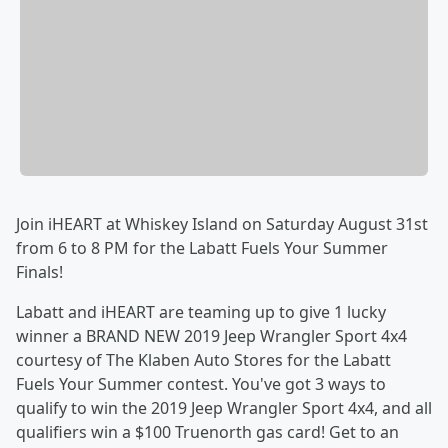
Join iHEART at Whiskey Island on Saturday August 31st
from 6 to 8 PM for the Labatt Fuels Your Summer
Finals!
Labatt and iHEART are teaming up to give 1 lucky
winner a BRAND NEW 2019 Jeep Wrangler Sport 4x4
courtesy of The Klaben Auto Stores for the Labatt
Fuels Your Summer contest. You've got 3 ways to
qualify to win the 2019 Jeep Wrangler Sport 4x4, and all
qualifiers win a $100 Truenorth gas card! Get to an