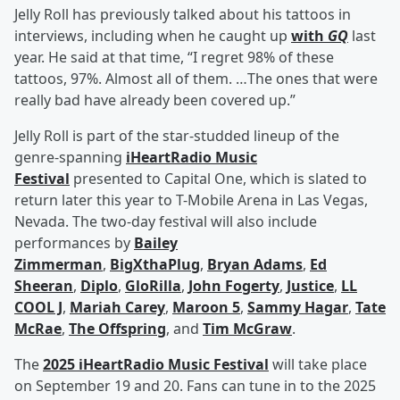
Jelly Roll has previously talked about his tattoos in
interviews, including when he caught up
with
GQ
last
year. He said at that time, “I regret 98% of these
tattoos, 97%. Almost all of them. …The ones that were
really bad have already been covered up.”
Jelly Roll is part of the star-studded lineup of the
genre-spanning
iHeartRadio Music
Festival
presented to Capital One, which is slated to
return later this year to T-Mobile Arena in Las Vegas,
Nevada. The two-day festival will also include
performances by
Bailey
Zimmerman
,
BigXthaPlug
,
Bryan Adams
,
Ed
Sheeran
,
Diplo
,
GloRilla
,
John Fogerty
,
Justice
,
LL
COOL J
,
Mariah Carey
,
Maroon 5
,
Sammy Hagar
,
Tate
McRae
,
The Offspring
, and
Tim McGraw
.
The
2025 iHeartRadio Music Festival
will take place
on September 19 and 20. Fans can tune in to the 2025