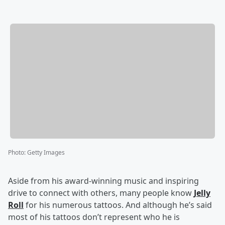
Photo
:
Getty Images
Aside from his award-winning music and inspiring
drive to connect with others, many people know
Jelly
Roll
for his numerous tattoos. And although he’s said
most of his tattoos don’t represent who he is