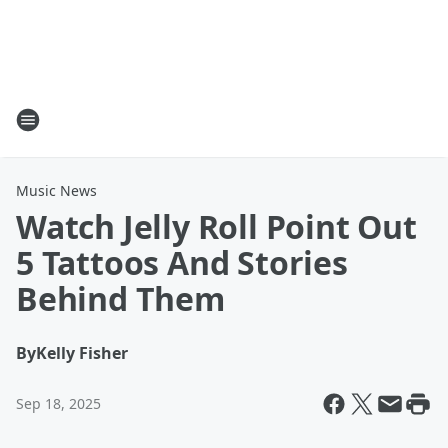
Music News
Watch Jelly Roll Point Out
5 Tattoos And Stories
Behind Them
By
Kelly Fisher
Sep 18, 2025