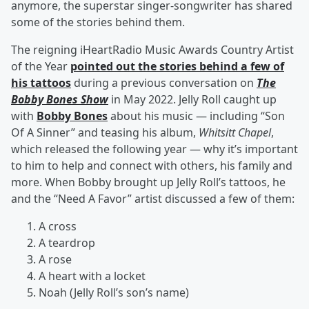
anymore, the superstar singer-songwriter has shared
some of the stories behind them.
The reigning iHeartRadio Music Awards Country Artist
of the Year
pointed out the stories behind a few of
his tattoos
during a previous conversation on
The
Bobby Bones Show
in May 2022. Jelly Roll caught up
with
Bobby Bones
about his music — including “Son
Of A Sinner” and teasing his album,
Whitsitt Chapel
,
which released the following year — why it’s important
to him to help and connect with others, his family and
more. When Bobby brought up Jelly Roll’s tattoos, he
and the “Need A Favor” artist discussed a few of them:
A cross
A teardrop
A rose
A heart with a locket
Noah (Jelly Roll’s son’s name)