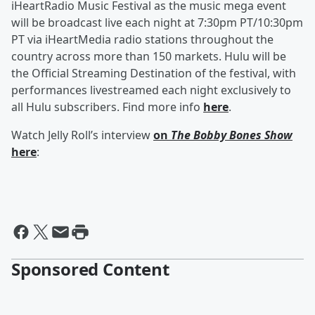
iHeartRadio Music Festival as the music mega event
will be broadcast live each night at 7:30pm PT/10:30pm
PT via iHeartMedia radio stations throughout the
country across more than 150 markets. Hulu will be
the Official Streaming Destination of the festival, with
performances livestreamed each night exclusively to
all Hulu subscribers. Find more info
here
.
Watch Jelly Roll’s interview
on
The Bobby Bones Show
here
:
Sponsored Content