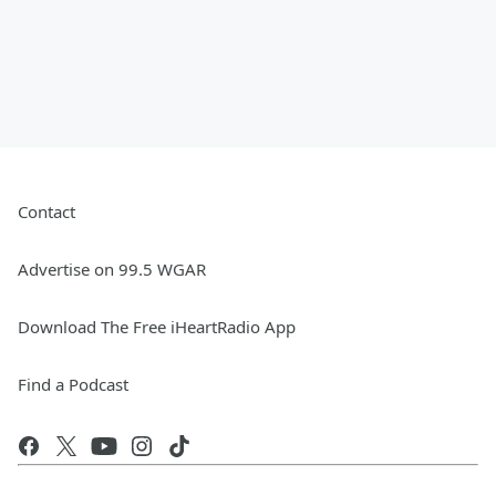
Contact
Advertise on 99.5 WGAR
Download The Free iHeartRadio App
Find a Podcast