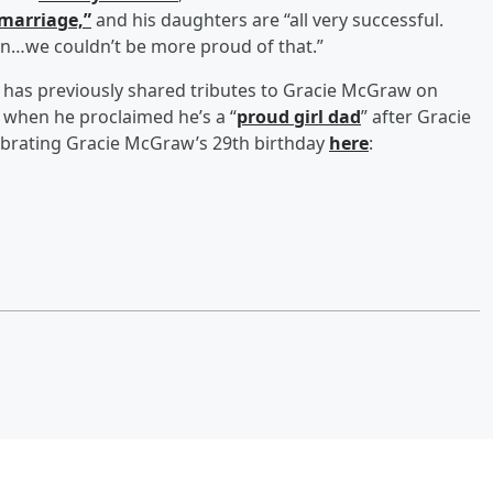
marriage,”
and his daughters are “all very successful.
n…we couldn’t be more proud of that.”
has previously shared tributes to Gracie McGraw on
 when he proclaimed he’s a “
proud girl dad
” after Gracie
ebrating Gracie McGraw’s 29th birthday
here
: