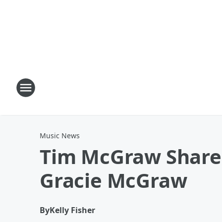
Music News
Tim McGraw Shares
Gracie McGraw
By
Kelly Fisher