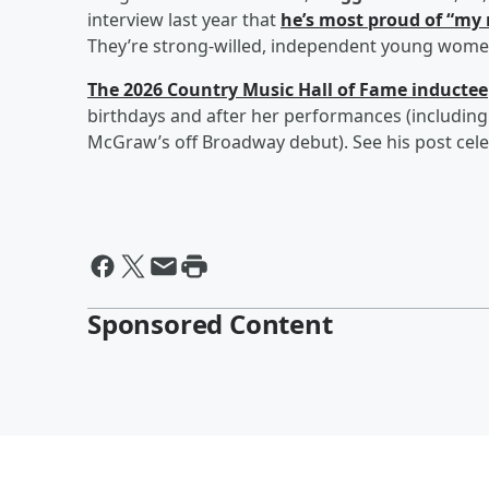
interview last year that
he’s most proud of “my 
They’re strong-willed, independent young wome
The 2026 Country Music Hall of Fame inductee
birthdays and after her performances (including
McGraw’s off Broadway debut). See his post cel
Sponsored Content