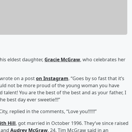
his eldest daughter,
Gracie McGraw
, who celebrates her
w wrote on a post
on Instagram
. “Goes by so fast that it’s
uld not be more proud of the young woman you have
alent! You are the best of the best and as your father, I
e best day ever sweetie!!!”
y, replied in the comments, “Love you!!!!!!”
ith Hill
, got married in October 1996. They’ve since raised
, and
Audrey McGraw
, 24. Tim McGraw said in an