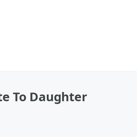
te To Daughter