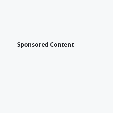
Sponsored Content