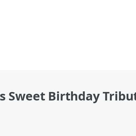
 Sweet Birthday Tribu