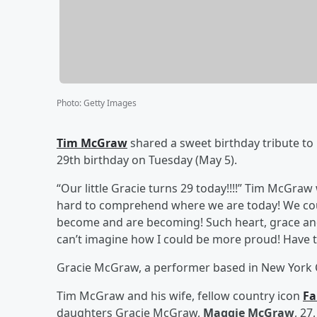
Photo
:
Getty Images
Tim McGraw
shared a sweet birthday tribute to 
29th birthday on Tuesday (May 5).
“Our little Gracie turns 29 today!!!!” Tim McGra
hard to comprehend where we are today! We co
become and are becoming! Such heart, grace and t
can’t imagine how I could be more proud! Have th
Gracie McGraw, a performer based in New York Cit
Tim McGraw and his wife, fellow country icon
Fa
daughters Gracie McGraw,
Maggie McGraw
, 27