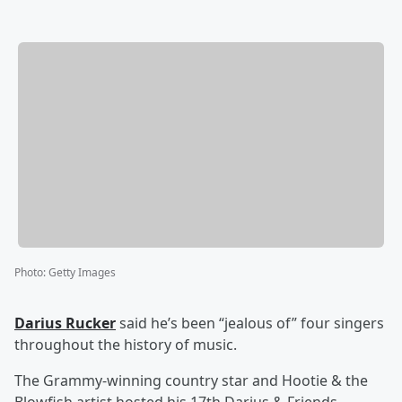
Photo
:
Getty Images
Darius Rucker
said he’s been “jealous of” four singers
throughout the history of music.
The Grammy-winning country star and Hootie & the