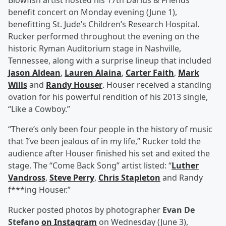
Blowfish artist hosted his 17th Darius & Friends
benefit concert on Monday evening (June 1),
benefitting St. Jude’s Children’s Research Hospital.
Rucker performed throughout the evening on the
historic Ryman Auditorium stage in Nashville,
Tennessee, along with a surprise lineup that included
Jason Aldean
,
Lauren Alaina
,
Carter Faith
,
Mark
Wills
and
Randy Houser
. Houser received a standing
ovation for his powerful rendition of his 2013 single,
“Like a Cowboy.”
“There’s only been four people in the history of music
that I’ve been jealous of in my life,” Rucker told the
audience after Houser finished his set and exited the
stage. The “Come Back Song” artist listed: “
Luther
Vandross
,
Steve Perry
,
Chris Stapleton
and Randy
f***ing Houser.”
Rucker posted photos by photographer
Evan De
Stefano
on Instagram
on Wednesday (June 3),