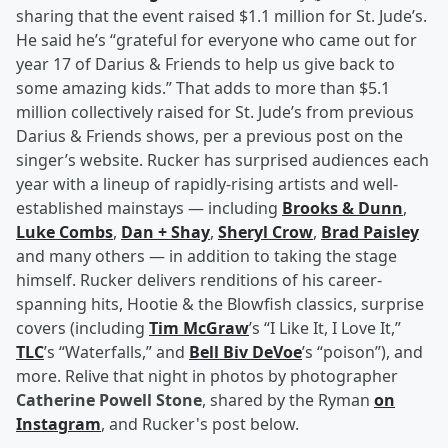
sharing that the event raised $1.1 million for St. Jude’s.
He said he’s “grateful for everyone who came out for
year 17 of Darius & Friends to help us give back to
some amazing kids.” That adds to more than $5.1
million collectively raised for St. Jude’s from previous
Darius & Friends shows, per a previous post on the
singer’s website. Rucker has surprised audiences each
year with a lineup of rapidly-rising artists and well-
established mainstays — including
Brooks & Dunn
,
Luke Combs
,
Dan + Shay
,
Sheryl Crow
,
Brad Paisley
and many others — in addition to taking the stage
himself. Rucker delivers renditions of his career-
spanning hits, Hootie & the Blowfish classics, surprise
covers (including
Tim McGraw
’s “I Like It, I Love It,”
TLC
’s “Waterfalls,” and
Bell Biv DeVoe
’s “poison”), and
more. Relive that night in photos by photographer
Catherine Powell Stone
, shared by the Ryman
on
Instagram
, and Rucker's post below.