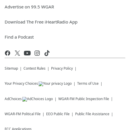
Advertise on 99.5 WGAR
Download The Free iHeartRadio App
Find a Podcast
Sitemap
Contest Rules
Privacy Policy
Your Privacy Choices
Terms of Use
AdChoices
WGAR-FM
Public Inspection File
WGAR-FM
Political File
EEO Public File
Public File Assistance
FCC Applications