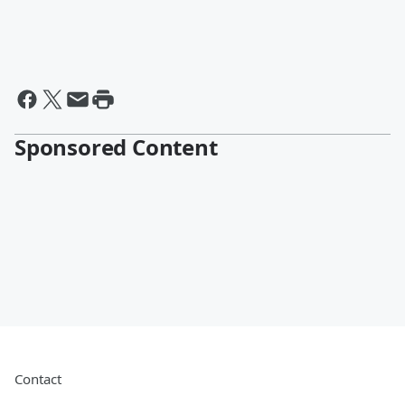
Sponsored Content
Contact