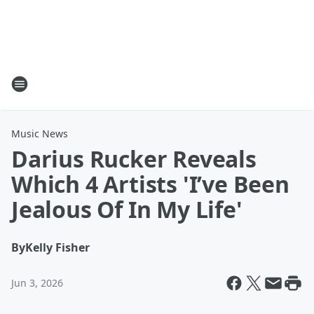
Music News
Darius Rucker Reveals
Which 4 Artists 'I’ve Been
Jealous Of In My Life'
By
Kelly Fisher
Jun 3, 2026