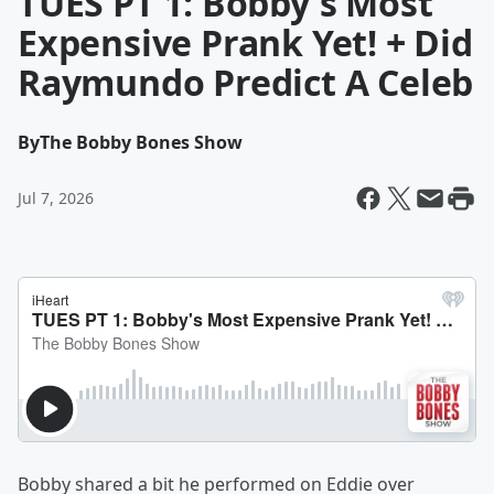
TUES PT 1: Bobby's Most
Expensive Prank Yet! + Did
Raymundo Predict A Celeb
By
The Bobby Bones Show
Jul 7, 2026
Bobby shared a bit he performed on Eddie over