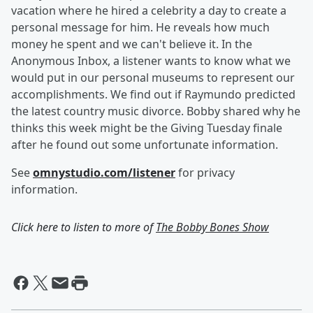
vacation where he hired a celebrity a day to create a
personal message for him. He reveals how much
money he spent and we can't believe it. In the
Anonymous Inbox, a listener wants to know what we
would put in our personal museums to represent our
accomplishments. We find out if Raymundo predicted
the latest country music divorce. Bobby shared why he
thinks this week might be the Giving Tuesday finale
after he found out some unfortunate information.
See
omnystudio.com/listener
for privacy
information.
Click here to listen to more of
The Bobby Bones Show