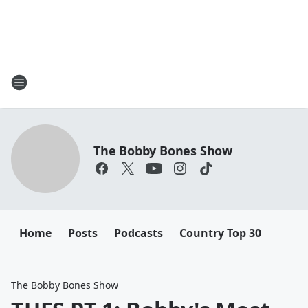
The Bobby Bones Show
Home
Posts
Podcasts
Country Top 30
The Bobby Bones Show