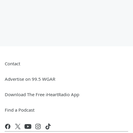
Contact
Advertise on 99.5 WGAR
Download The Free iHeartRadio App
Find a Podcast