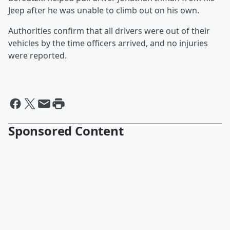
Jeep after he was unable to climb out on his own.
Authorities confirm that all drivers were out of their
vehicles by the time officers arrived, and no injuries
were reported.
Sponsored Content