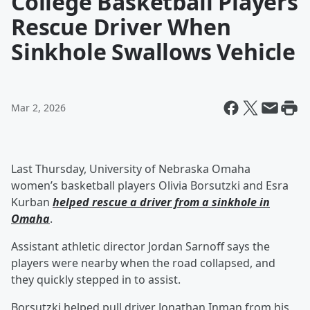
College Basketball Players
Rescue Driver When
Sinkhole Swallows Vehicle
Mar 2, 2026
Last Thursday, University of Nebraska Omaha
women’s basketball players Olivia Borsutzki and Esra
Kurban
helped rescue a driver from a sinkhole in
Omaha
.
Assistant athletic director Jordan Sarnoff says the
players were nearby when the road collapsed, and
they quickly stepped in to assist.
Borsutzki helped pull driver Jonathan Inman from his