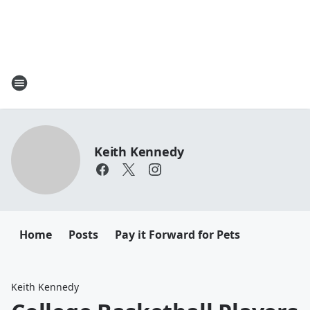
Keith Kennedy
Home
Posts
Pay it Forward for Pets
Keith Kennedy