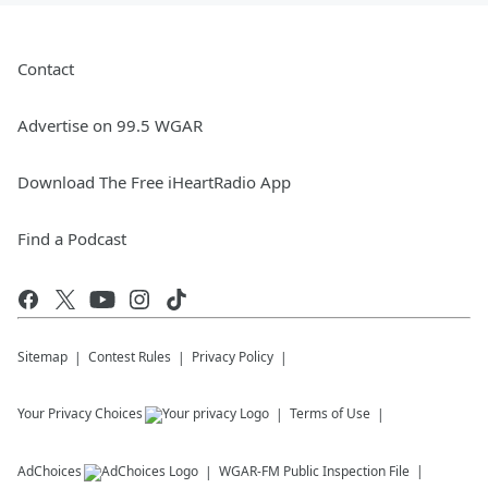
Contact
Advertise on 99.5 WGAR
Download The Free iHeartRadio App
Find a Podcast
Sitemap
Contest Rules
Privacy Policy
Your Privacy Choices
Terms of Use
AdChoices
WGAR-FM
Public Inspection File