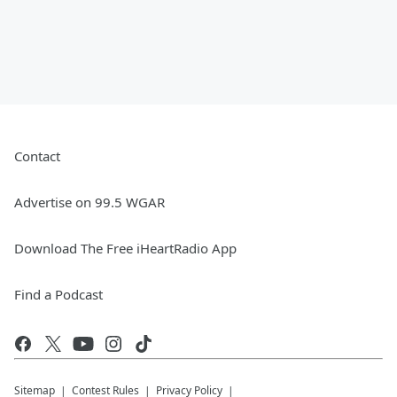
Contact
Advertise on 99.5 WGAR
Download The Free iHeartRadio App
Find a Podcast
Sitemap
Contest Rules
Privacy Policy