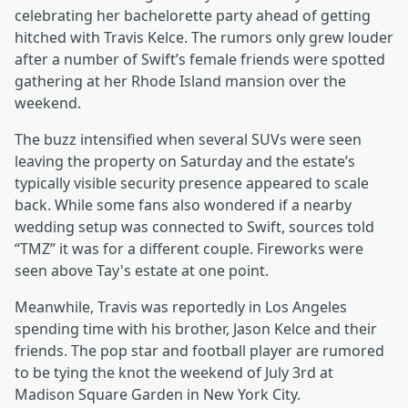
celebrating her bachelorette party ahead of getting
hitched with Travis Kelce. The rumors only grew louder
after a number of Swift’s female friends were spotted
gathering at her Rhode Island mansion over the
weekend.
The buzz intensified when several SUVs were seen
leaving the property on Saturday and the estate’s
typically visible security presence appeared to scale
back. While some fans also wondered if a nearby
wedding setup was connected to Swift, sources told
“TMZ” it was for a different couple. Fireworks were
seen above Tay's estate at one point.
Meanwhile, Travis was reportedly in Los Angeles
spending time with his brother, Jason Kelce and their
friends. The pop star and football player are rumored
to be tying the knot the weekend of July 3rd at
Madison Square Garden in New York City.