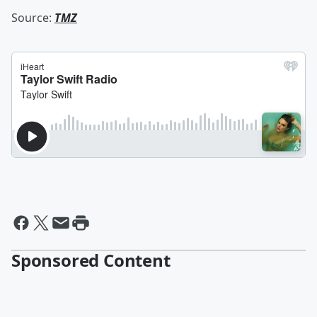
Source:
TMZ
Sponsored Content