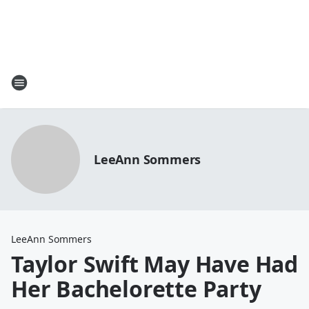
LeeAnn Sommers
LeeAnn Sommers
Taylor Swift May Have Had
Her Bachelorette Party