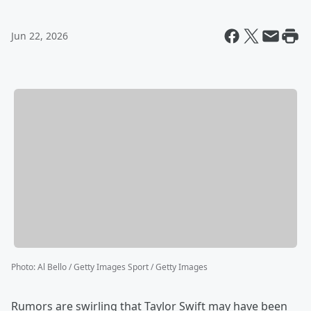
Jun 22, 2026
Photo
:
Al Bello / Getty Images Sport / Getty Images
Rumors are swirling that Taylor Swift may have been