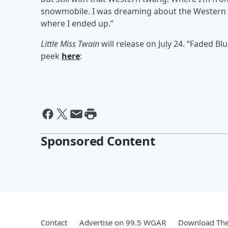
snowmobile. I was dreaming about the Western lif
where I ended up.”
Little Miss Twain
will release on July 24. “Faded Blu
peek
here
:
Sponsored Content
Contact
Advertise on 99.5 WGAR
Download The