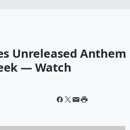
ses Unreleased Anthem
eek — Watch