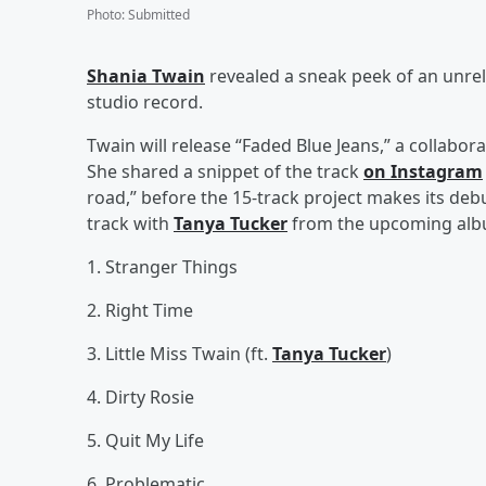
Photo
:
Submitted
Shania Twain
revealed a sneak peek of an unre
studio record.
Twain will release “Faded Blue Jeans,” a collabor
She shared a snippet of the track
on Instagram
road,” before the 15-track project makes its debut
track with
Tanya Tucker
from the upcoming alb
1. Stranger Things
2. Right Time
3. Little Miss Twain (ft.
Tanya Tucker
)
4. Dirty Rosie
5. Quit My Life
6. Problematic