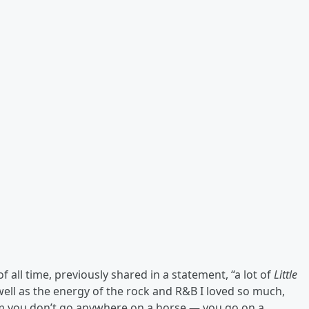
f all time, previously shared in a statement, “a lot of
Little
 well as the energy of the rock and R&B I loved so much,
om you don’t go anywhere on a horse — you go on a