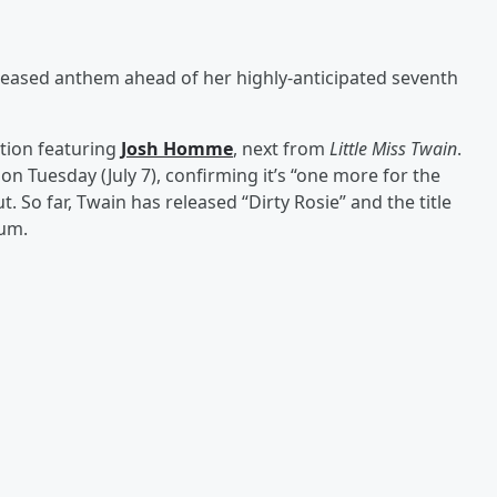
leased anthem ahead of her highly-anticipated seventh
ation featuring
Josh Homme
, next from
Little Miss Twain
.
on Tuesday (July 7), confirming it’s “one more for the
. So far, Twain has released “Dirty Rosie” and the title
um.