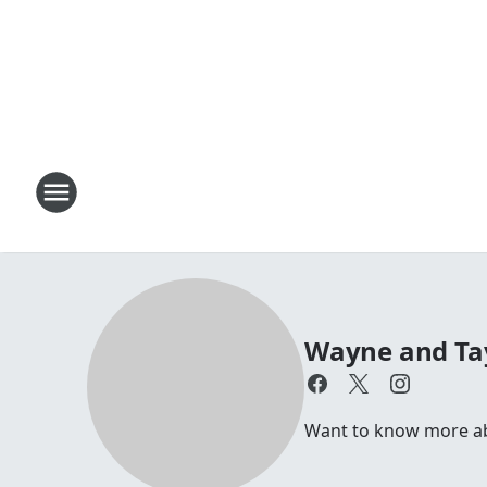
Wayne and Ta
Want to know more a