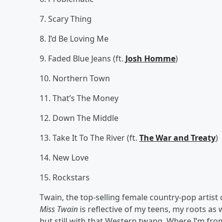
7. Scary Thing
8. I’d Be Loving Me
9. Faded Blue Jeans (ft.
Josh Homme
)
10. Northern Town
11. That’s The Money
12. Down The Middle
13. Take It To The River (ft.
The War and Treaty
)
14. New Love
15. Rockstars
Twain, the top-selling female country-pop artist o
Miss Twain
is reflective of my teens, my roots as
but still with that Western twang. Where I’m fr