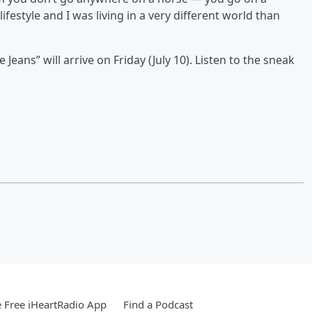
estyle and I was living in a very different world than
e Jeans” will arrive on Friday (July 10). Listen to the sneak
 Free iHeartRadio App
Find a Podcast