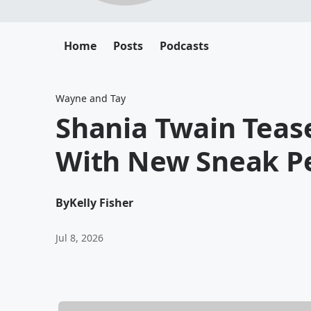
Home
Posts
Podcasts
Wayne and Tay
Shania Twain Tea
With New Sneak P
By
Kelly Fisher
Jul 8, 2026