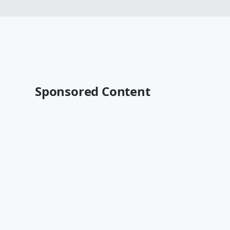
Sponsored Content