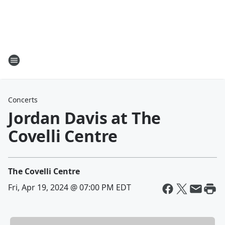
Concerts
Jordan Davis at The
Covelli Centre
The Covelli Centre
Fri, Apr 19, 2024 @ 07:00 PM EDT