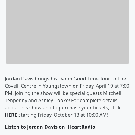
Jordan Davis brings his Damn Good Time Tour to The
Covelli Centre in Youngstown on Friday, April 19 at 7:00
PM! Joining the show will be special guests Mitchell
Tenpenny and Ashley Cooke! For complete details
about this show and to purchase your tickets, click
HERE
starting Friday, October 13 at 10:00 AM!
Listen to Jordan Davis on iHeartRadio!