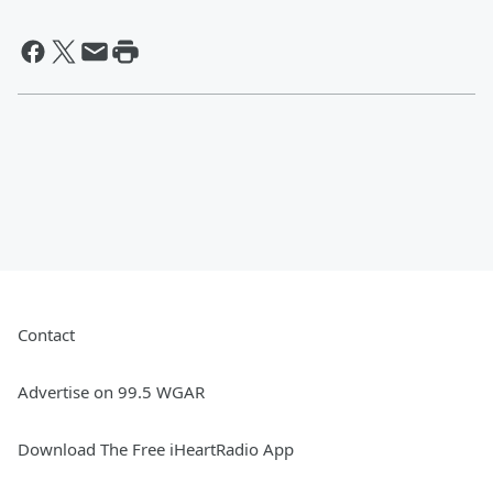
Contact
Advertise on 99.5 WGAR
Download The Free iHeartRadio App