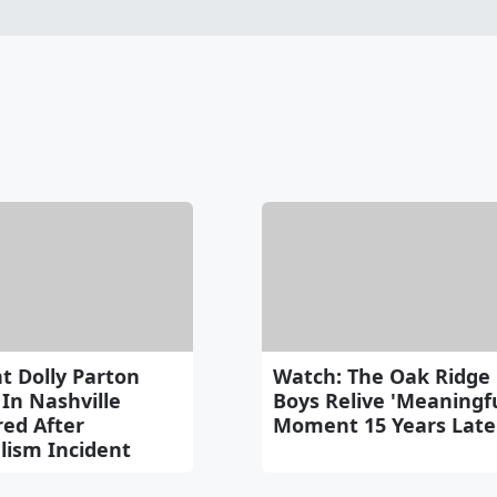
t Dolly Parton
Watch: The Oak Ridge
In Nashville
Boys Relive 'Meaningfu
red After
Moment 15 Years Late
lism Incident