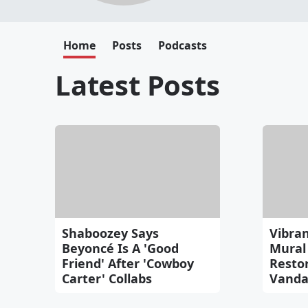
Home
Posts
Podcasts
Latest Posts
Shaboozey Says
Vibran
Beyoncé Is A 'Good
Mural 
Friend' After 'Cowboy
Resto
Carter' Collabs
Vanda