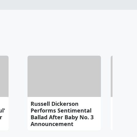
Russell Dickerson
Watch: L
l'
Performs Sentimental
'Had To F
r
Ballad After Baby No. 3
Mayer
Announcement