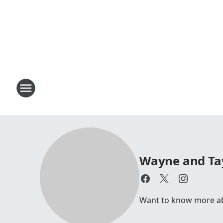
Wayne and Ta
Want to know more a