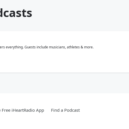
dcasts
rs everything. Guests include musicians, athletes & more.
 Free iHeartRadio App
Find a Podcast