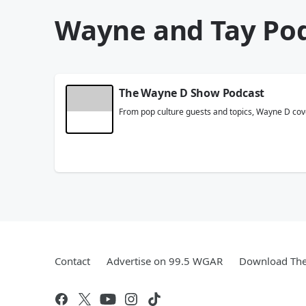
Wayne and Tay Po
The Wayne D Show Podcast
From pop culture guests and topics, Wayne D cove
Contact
Advertise on 99.5 WGAR
Download The