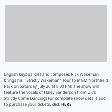
English keyboardist and composer, Rick Wakeman
brings his " Strictly Wakeman" Tour to MGM Northfield
Park on Saturday, July 26 at 8:00 PM! The show will
feature the vocals of Haley Sanderson from UK's
Strictly Come Dancing! For complete show details and
to purchase your tickets, click
HERE
!