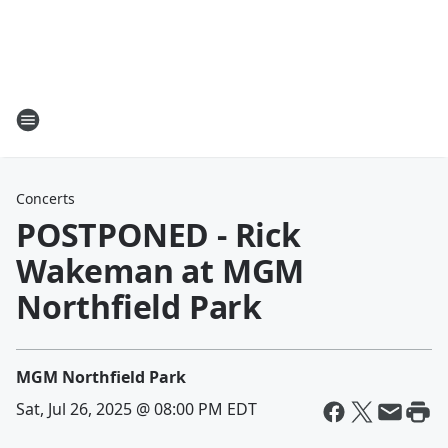
Concerts
POSTPONED - Rick
Wakeman at MGM
Northfield Park
MGM Northfield Park
Sat, Jul 26, 2025 @ 08:00 PM EDT