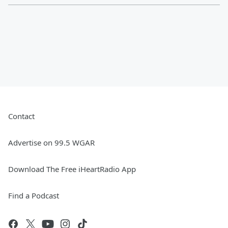
Contact
Advertise on 99.5 WGAR
Download The Free iHeartRadio App
Find a Podcast