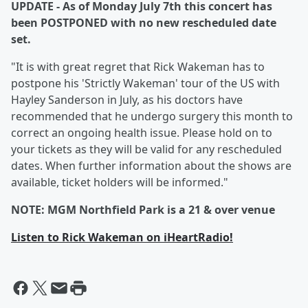
UPDATE - As of Monday July 7th this concert has
been POSTPONED with no new rescheduled date
set.
"It is with great regret that Rick Wakeman has to
postpone his 'Strictly Wakeman' tour of the US with
Hayley Sanderson in July, as his doctors have
recommended that he undergo surgery this month to
correct an ongoing health issue. Please hold on to
your tickets as they will be valid for any rescheduled
dates. When further information about the shows are
available, ticket holders will be informed."
NOTE: MGM Northfield Park is a 21 & over venue
Listen to Rick Wakeman on iHeartRadio!