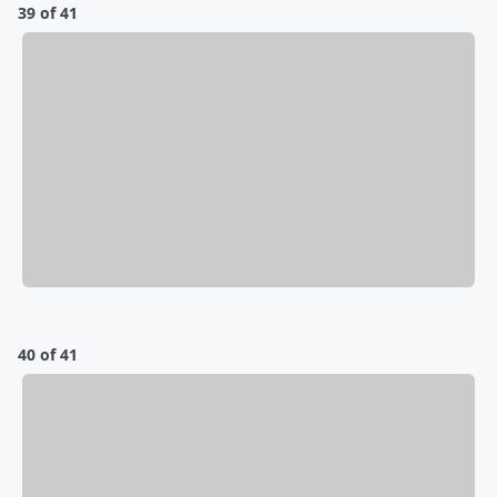
39 of 41
40 of 41