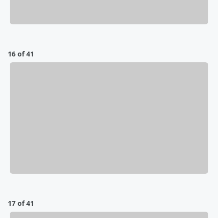
16 of 41
17 of 41