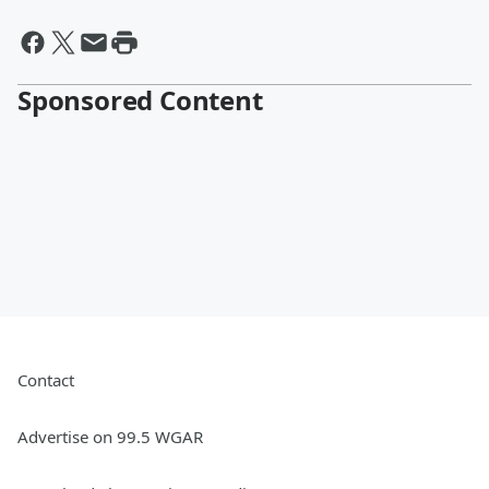
Sponsored Content
Contact
Advertise on 99.5 WGAR