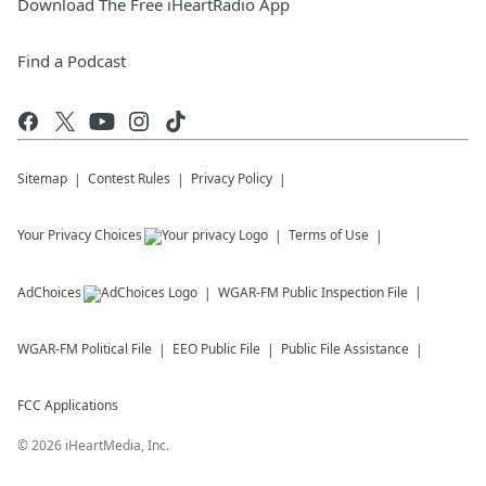
Download The Free iHeartRadio App
Find a Podcast
Sitemap
Contest Rules
Privacy Policy
Your Privacy Choices
Terms of Use
AdChoices
WGAR-FM
Public Inspection File
WGAR-FM
Political File
EEO Public File
Public File Assistance
FCC Applications
©
2026
iHeartMedia, Inc.