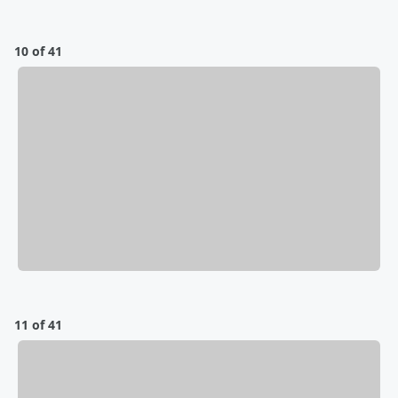
10 of 41
11 of 41