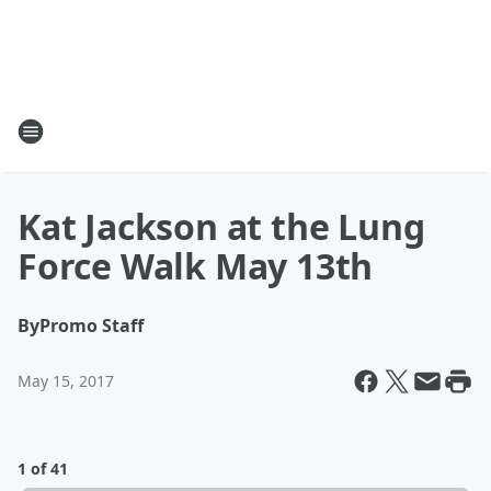
Kat Jackson at the Lung
Force Walk May 13th
By
Promo Staff
May 15, 2017
1 of 41