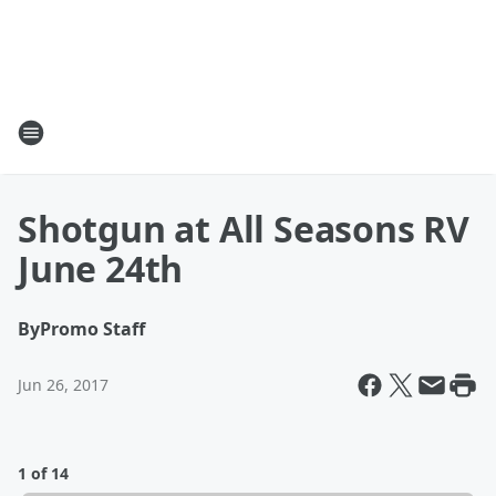
Shotgun at All Seasons RV
June 24th
By
Promo Staff
Jun 26, 2017
1 of 14