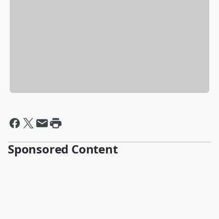
Sponsored Content