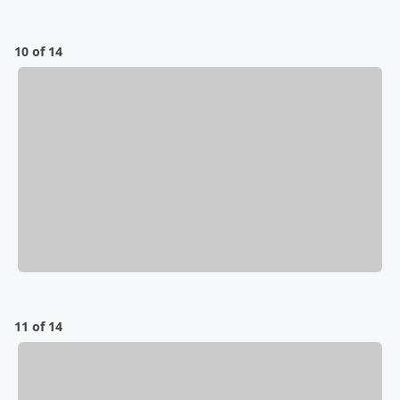
10 of 14
11 of 14