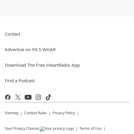
Contact
Advertise on 99.5 WGAR
Download The Free iHeartRadio App
Find a Podcast
Sitemap
Contest Rules
Privacy Policy
Your Privacy Choices
Terms of Use