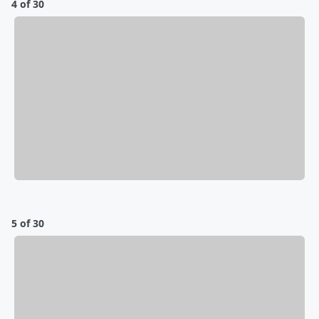
4 of 30
5 of 30