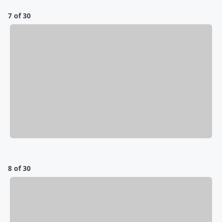
7 of 30
8 of 30