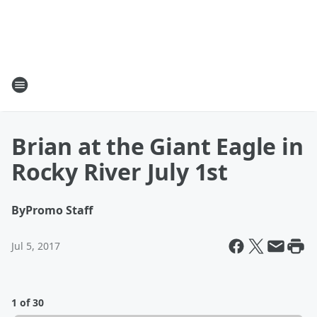
Brian at the Giant Eagle in
Rocky River July 1st
By
Promo Staff
Jul 5, 2017
1 of 30