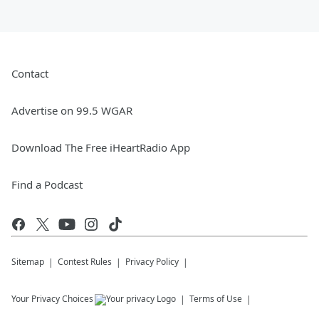
Contact
Advertise on 99.5 WGAR
Download The Free iHeartRadio App
Find a Podcast
Sitemap
Contest Rules
Privacy Policy
Your Privacy Choices
Terms of Use