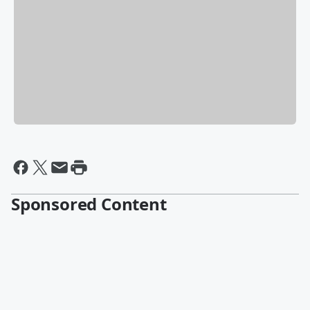
Sponsored Content