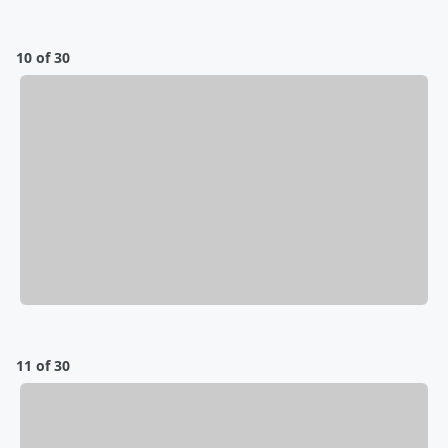
10 of 30
11 of 30