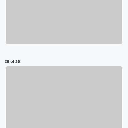
28 of 30