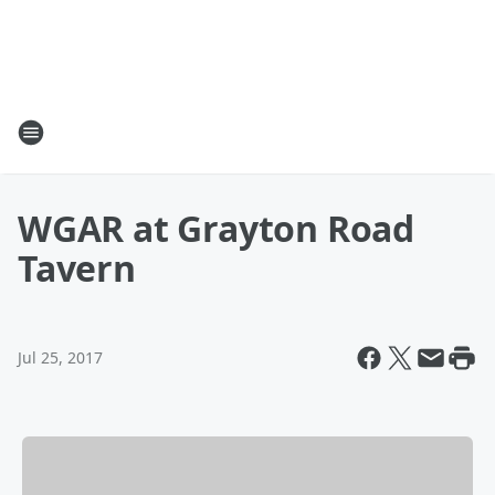
WGAR at Grayton Road
Tavern
Jul 25, 2017