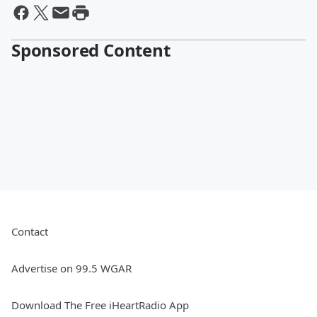
Sponsored Content
Contact
Advertise on 99.5 WGAR
Download The Free iHeartRadio App