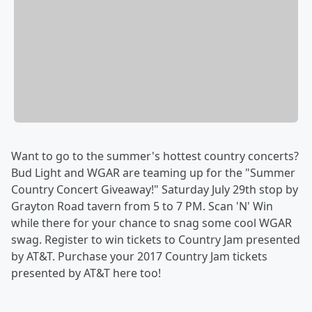
Want to go to the summer's hottest country concerts?
Bud Light and WGAR are teaming up for the "Summer
Country Concert Giveaway!" Saturday July 29th stop by
Grayton Road tavern from 5 to 7 PM. Scan 'N' Win
while there for your chance to snag some cool WGAR
swag. Register to win tickets to Country Jam presented
by AT&T. Purchase your 2017 Country Jam tickets
presented by AT&T here too!