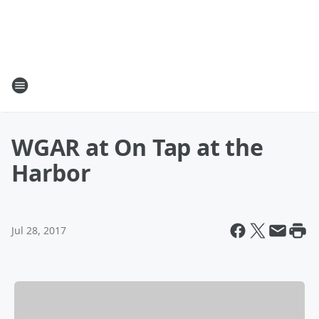
WGAR at On Tap at the
Harbor
Jul 28, 2017