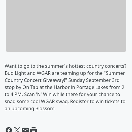
Want to go to the summer's hottest country concerts?
Bud Light and WGAR are teaming up for the "Summer
Country Concert Giveaway!" Sunday September 3rd
stop by On Tap at the Harbor in Portage Lakes from 2
to 4 PM. Scan 'N' Win while there for your chance to
snag some cool WGAR swag. Register to win tickets to
an upcoming Blossom.