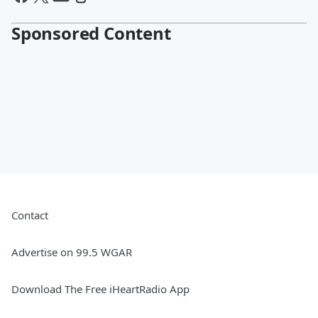
Sponsored Content
Contact
Advertise on 99.5 WGAR
Download The Free iHeartRadio App