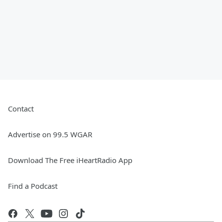
Contact
Advertise on 99.5 WGAR
Download The Free iHeartRadio App
Find a Podcast