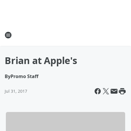
Brian at Apple's
By
Promo Staff
Jul 31, 2017