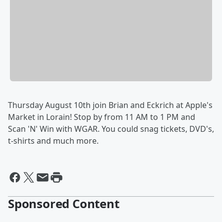
Thursday August 10th join Brian and Eckrich at Apple's
Market in Lorain! Stop by from 11 AM to 1 PM and
Scan 'N' Win with WGAR. You could snag tickets, DVD's,
t-shirts and much more.
Sponsored Content