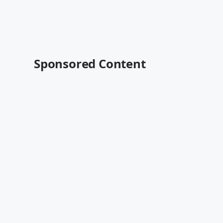
Sponsored Content