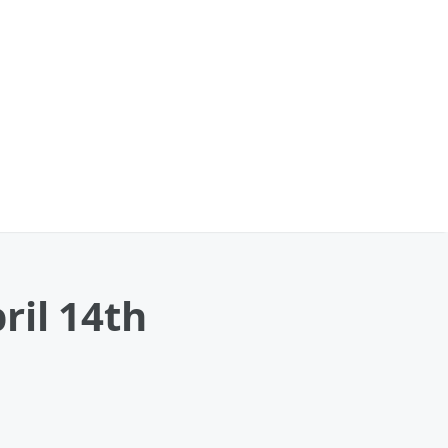
ril 14th