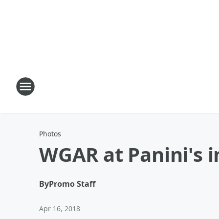
Photos
WGAR at Panini's i
By
Promo Staff
Apr 16, 2018