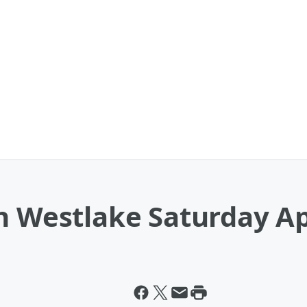
n Westlake Saturday Ap