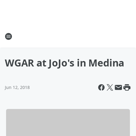
WGAR at JoJo's in Medina
Jun 12, 2018