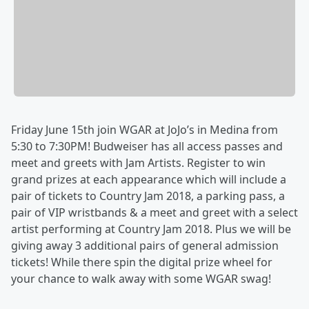
Friday June 15th join WGAR at JoJo’s in Medina from
5:30 to 7:30PM! Budweiser has all access passes and
meet and greets with Jam Artists. Register to win
grand prizes at each appearance which will include a
pair of tickets to Country Jam 2018, a parking pass, a
pair of VIP wristbands & a meet and greet with a select
artist performing at Country Jam 2018. Plus we will be
giving away 3 additional pairs of general admission
tickets! While there spin the digital prize wheel for
your chance to walk away with some WGAR swag!