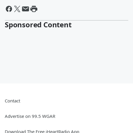
Sponsored Content
Contact
Advertise on 99.5 WGAR
Download The Free iHeartRadio App