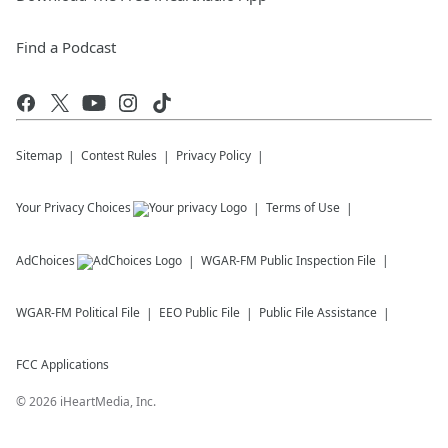
Find a Podcast
Sitemap
Contest Rules
Privacy Policy
Your Privacy Choices
Terms of Use
AdChoices
WGAR-FM
Public Inspection File
WGAR-FM
Political File
EEO Public File
Public File Assistance
FCC Applications
©
2026
iHeartMedia, Inc.