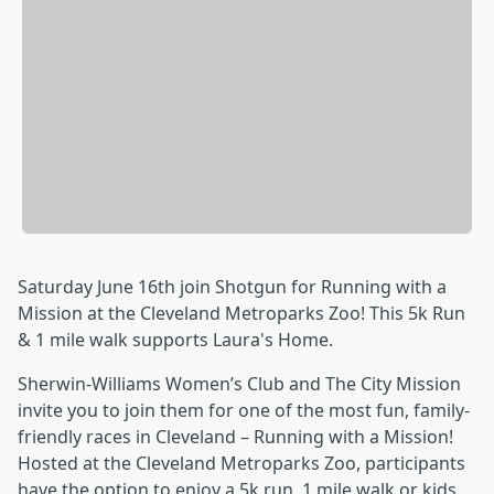
Saturday June 16th join Shotgun for Running with a
Mission at the Cleveland Metroparks Zoo! This 5k Run
& 1 mile walk supports Laura's Home.
Sherwin-Williams Women’s Club and The City Mission
invite you to join them for one of the most fun, family-
friendly races in Cleveland – Running with a Mission!
Hosted at the Cleveland Metroparks Zoo, participants
have the option to enjoy a 5k run, 1 mile walk or kids