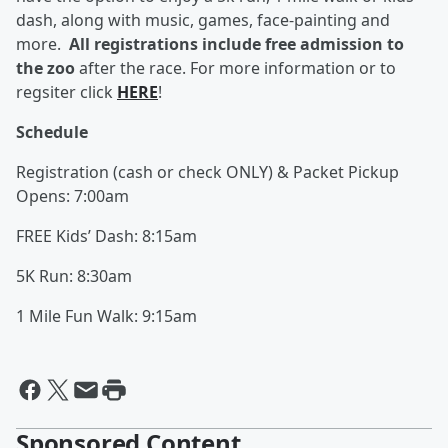
dash, along with music, games, face-painting and
more.
All registrations include free admission to
the zoo
after the race. For more information or to
regsiter click
HERE
!
Schedule
Registration (cash or check ONLY) & Packet Pickup
Opens: 7:00am
FREE Kids’ Dash: 8:15am
5K Run: 8:30am
1 Mile Fun Walk: 9:15am
Sponsored Content