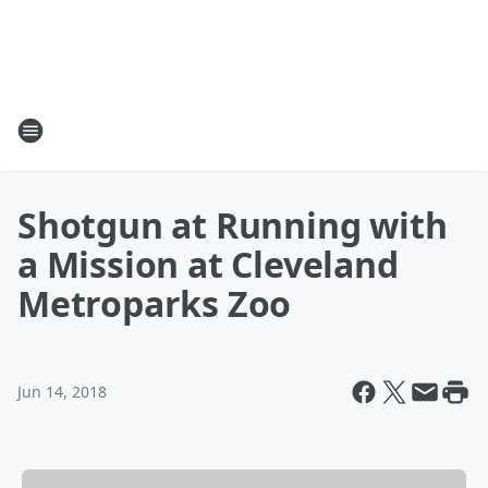
Shotgun at Running with
a Mission at Cleveland
Metroparks Zoo
Jun 14, 2018