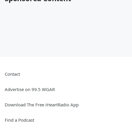
Contact
Advertise on 99.5 WGAR
Download The Free iHeartRadio App
Find a Podcast