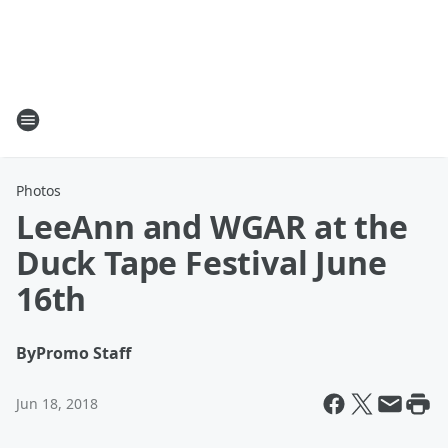
Photos
LeeAnn and WGAR at the
Duck Tape Festival June
16th
By
Promo Staff
Jun 18, 2018