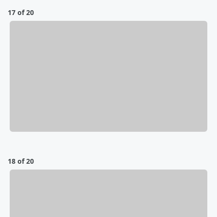
17 of 20
18 of 20