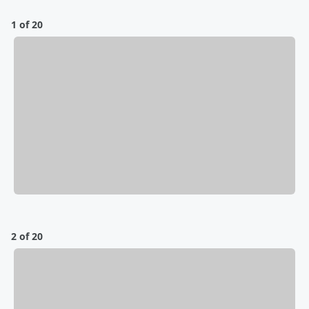
1 of 20
2 of 20