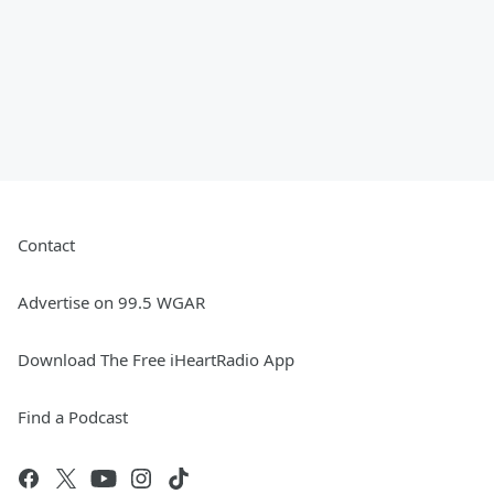
Contact
Advertise on 99.5 WGAR
Download The Free iHeartRadio App
Find a Podcast