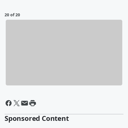
20 of 20
Sponsored Content