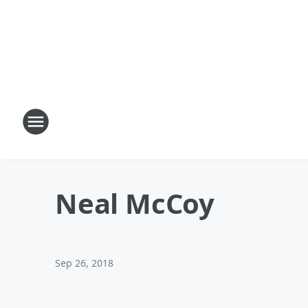
Neal McCoy
Sep 26, 2018