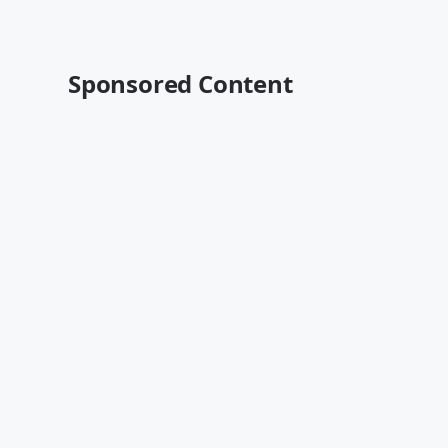
Sponsored Content