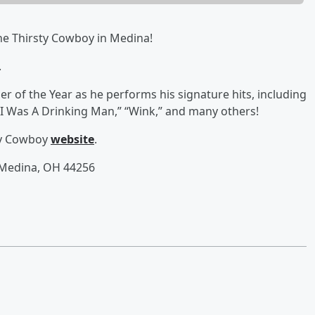
he Thirsty Cowboy in Medina!
.
 of the Year as he performs his signature hits, including
f I Was A Drinking Man,” “Wink,” and many others!
sty Cowboy
website
.
 Medina, OH 44256