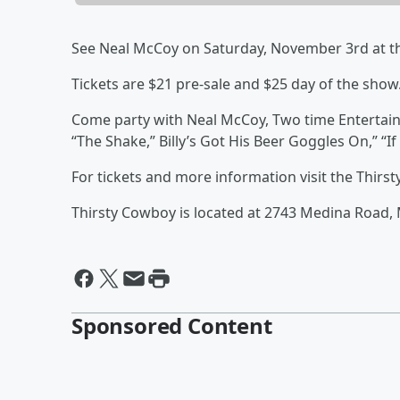
See Neal McCoy on Saturday, November 3rd at t
Tickets are $21 pre-sale and $25 day of the show
Come party with Neal McCoy, Two time Entertainer
“The Shake,” Billy’s Got His Beer Goggles On,” “I
For tickets and more information visit the Thir
Thirsty Cowboy is located at 2743 Medina Road,
Sponsored Content