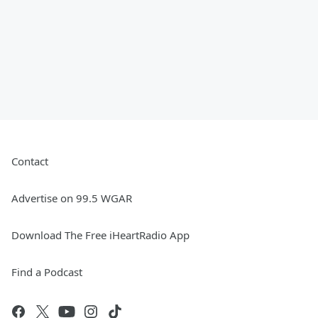
Contact
Advertise on 99.5 WGAR
Download The Free iHeartRadio App
Find a Podcast