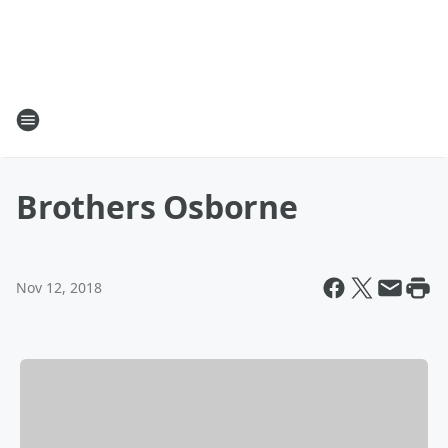
Brothers Osborne
Nov 12, 2018