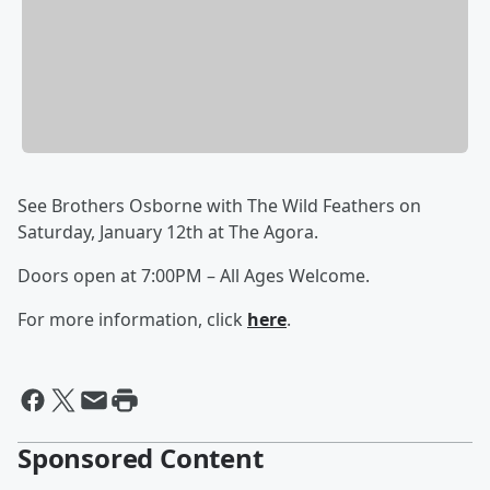
See Brothers Osborne with The Wild Feathers on
Saturday, January 12th at The Agora.
Doors open at 7:00PM – All Ages Welcome.
For more information, click
here
.
Sponsored Content