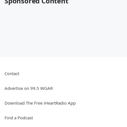
Sponsored Content
Contact
Advertise on 99.5 WGAR
Download The Free iHeartRadio App
Find a Podcast