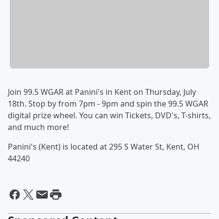
Join 99.5 WGAR at Panini's in Kent on Thursday, July
18th. Stop by from 7pm - 9pm and spin the 99.5 WGAR
digital prize wheel. You can win Tickets, DVD's, T-shirts,
and much more!
Panini's (Kent) is located at 295 S Water St, Kent, OH
44240