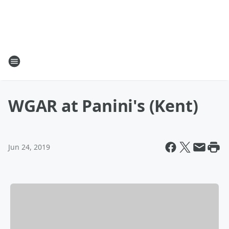
WGAR at Panini's (Kent)
Jun 24, 2019