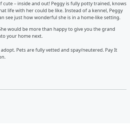
f cute – inside and out! Peggy is fully potty trained, knows
t life with her could be like. Instead of a kennel, Peggy
an see just how wonderful she is in a home-like setting.
She would be more than happy to give you the grand
nto your home next.
 adopt. Pets are fully vetted and spay/neutered. Pay It
on.