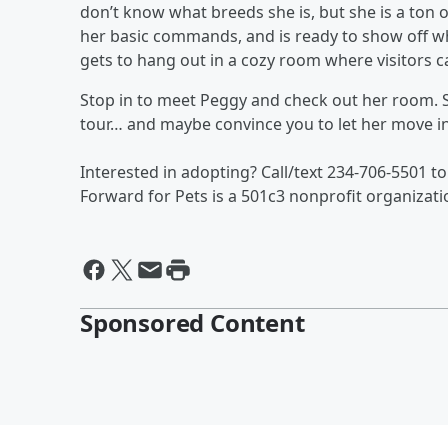
don’t know what breeds she is, but she is a ton o
her basic commands, and is ready to show off wha
gets to hang out in a cozy room where visitors c
Stop in to meet Peggy and check out her room. 
tour… and maybe convince you to let her move i
Interested in adopting? Call/text 234-706-5501 to
Forward for Pets is a 501c3 nonprofit organizati
Sponsored Content