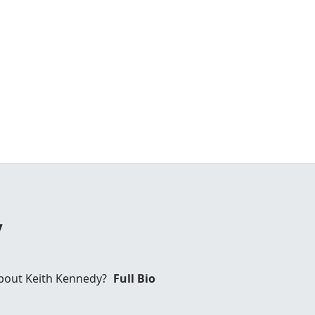
y
bout Keith Kennedy?
Full Bio