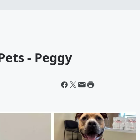
Pets - Peggy