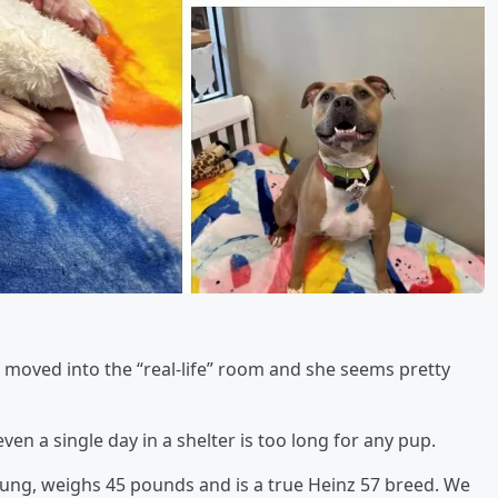
 moved into the “real-life” room and she seems pretty
ven a single day in a shelter is too long for any pup.
s young, weighs 45 pounds and is a true Heinz 57 breed. We