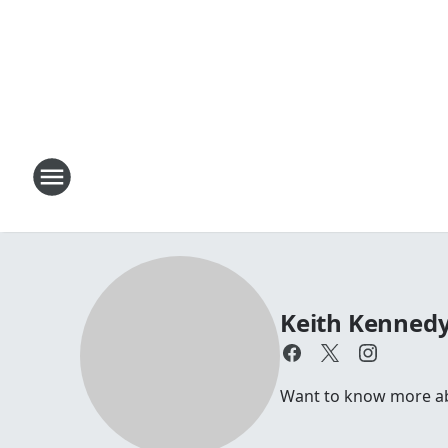
Keith Kenned
Want to know more a