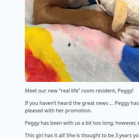
Meet our new “real life” room resident, Peggy!
If you haven’t heard the great news … Peggy has
pleased with her promotion.
Peggy has been with us a bit too long; however, e
This girl has it all! She is thought to be 3 year