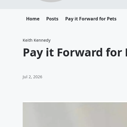
Home
Posts
Pay it Forward for Pets
Keith Kennedy
Pay it Forward for 
Jul 2, 2026