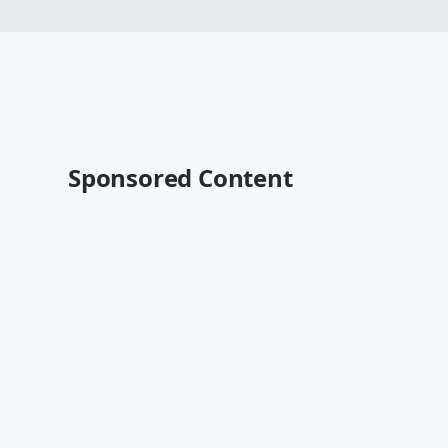
Sponsored Content