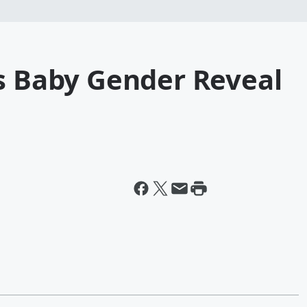
's Baby Gender Reveal