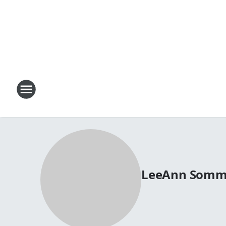
LeeAnn Somm