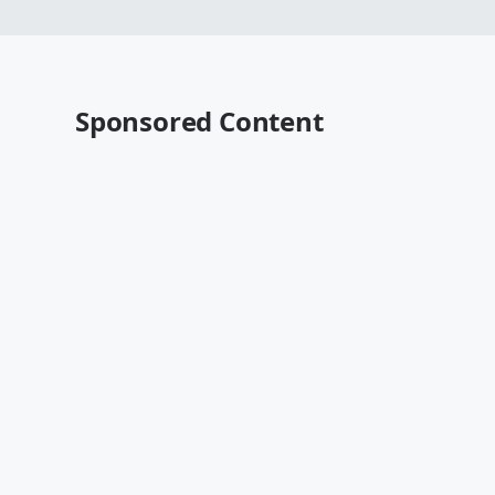
Sponsored Content