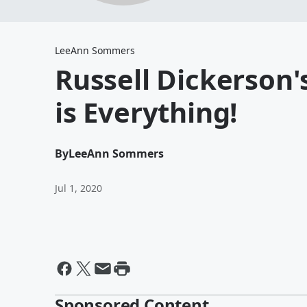
LeeAnn Sommers
Russell Dickerson
is Everything!
By
LeeAnn Sommers
Jul 1, 2020
Sponsored Content