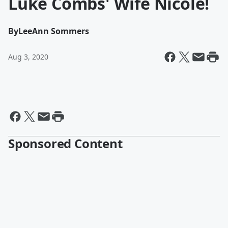
Luke Combs' Wife Nicole!
By
LeeAnn Sommers
Aug 3, 2020
Sponsored Content