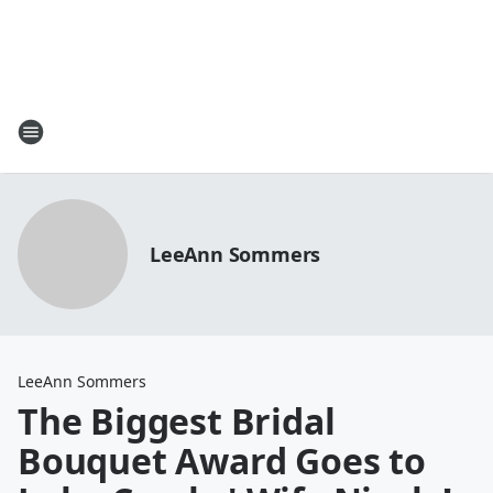
LeeAnn Sommers
LeeAnn Sommers
The Biggest Bridal
Bouquet Award Goes to