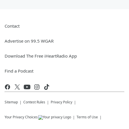
Contact
Advertise on 99.5 WGAR
Download The Free iHeartRadio App
Find a Podcast
Sitemap
Contest Rules
Privacy Policy
Your Privacy Choices
Terms of Use