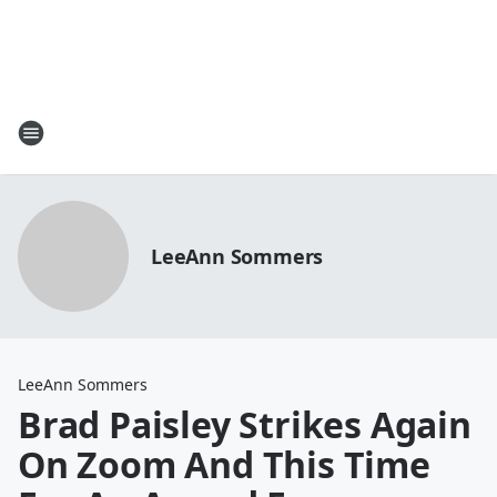
LeeAnn Sommers
LeeAnn Sommers
Brad Paisley Strikes Again
On Zoom And This Time