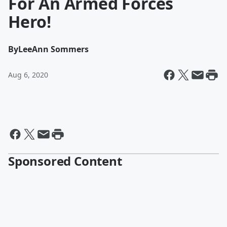
For An Armed Forces
Hero!
By
LeeAnn Sommers
Aug 6, 2020
Sponsored Content