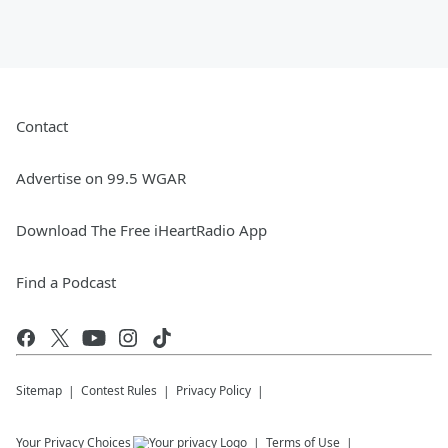
Contact
Advertise on 99.5 WGAR
Download The Free iHeartRadio App
Find a Podcast
Sitemap
Contest Rules
Privacy Policy
Your Privacy Choices
Terms of Use