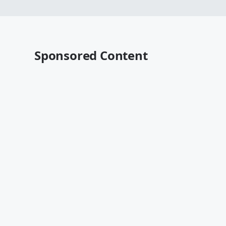
Sponsored Content