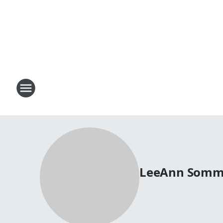
LeeAnn Somm