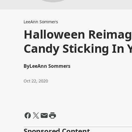
LeeAnn Sommers
Halloween Reimagi
Candy Sticking In 
By
LeeAnn Sommers
Oct 22, 2020
Sponsored Content