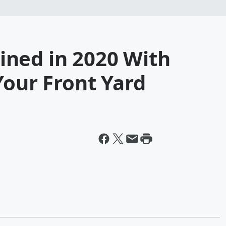
ned in 2020 With
Your Front Yard