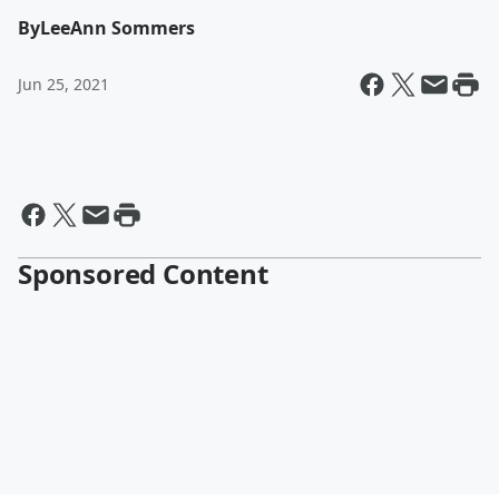
By
LeeAnn Sommers
Jun 25, 2021
Sponsored Content