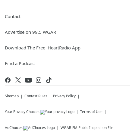
Contact
Advertise on 99.5 WGAR
Download The Free iHeartRadio App
Find a Podcast
Sitemap
Contest Rules
Privacy Policy
Your Privacy Choices
Terms of Use
AdChoices
WGAR-FM
Public Inspection File