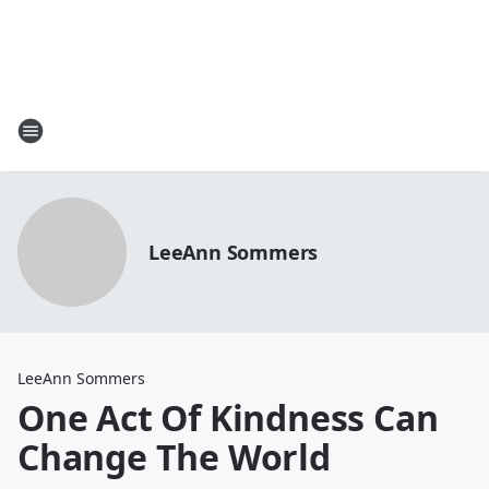
LeeAnn Sommers
LeeAnn Sommers
One Act Of Kindness Can
Change The World