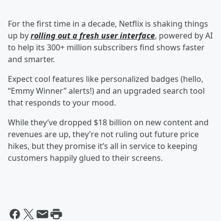
For the first time in a decade, Netflix is shaking things
up by
rolling out a fresh user interface
, powered by AI
to help its 300+ million subscribers find shows faster
and smarter.
Expect cool features like personalized badges (hello,
“Emmy Winner” alerts!) and an upgraded search tool
that responds to your mood.
While they’ve dropped $18 billion on new content and
revenues are up, they’re not ruling out future price
hikes, but they promise it’s all in service to keeping
customers happily glued to their screens.