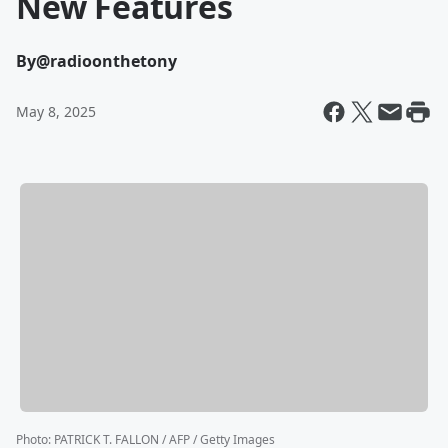
New Features
By
@radioonthetony
May 8, 2025
Photo
:
PATRICK T. FALLON / AFP / Getty Images