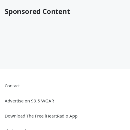
Sponsored Content
Contact
Advertise on 99.5 WGAR
Download The Free iHeartRadio App