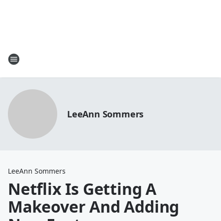
LeeAnn Sommers
LeeAnn Sommers
Netflix Is Getting A
Makeover And Adding