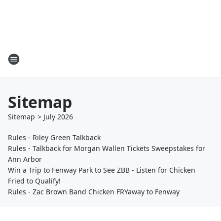
Sitemap
Sitemap
>
July
2026
Rules - Riley Green Talkback
Rules - Talkback for Morgan Wallen Tickets Sweepstakes for
Ann Arbor
Win a Trip to Fenway Park to See ZBB - Listen for Chicken
Fried to Qualify!
Rules - Zac Brown Band Chicken FRYaway to Fenway