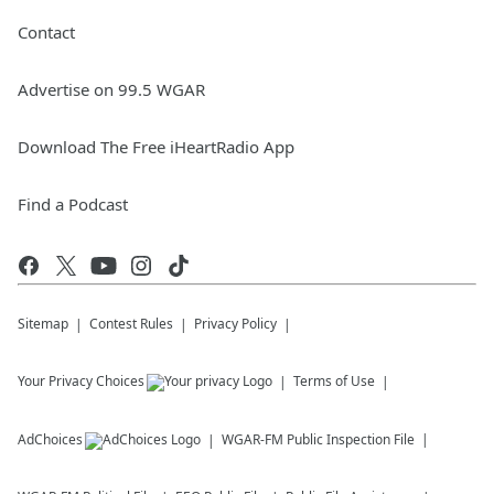
Contact
Advertise on 99.5 WGAR
Download The Free iHeartRadio App
Find a Podcast
Sitemap
Contest Rules
Privacy Policy
Your Privacy Choices
Terms of Use
AdChoices
WGAR-FM
Public Inspection File