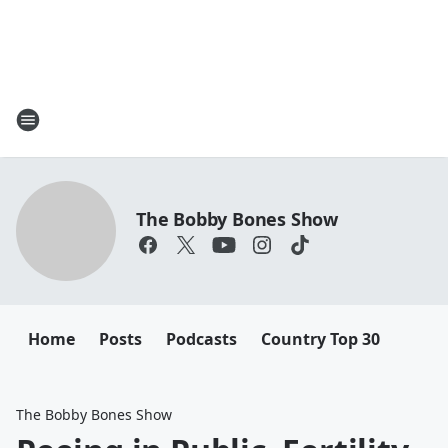
The Bobby Bones Show
Home
Posts
Podcasts
Country Top 30
The Bobby Bones Show