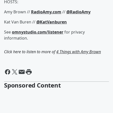
HOSTS:
Amy Brown //
RadioAmy.com
//
@RadioAmy
Kat Van Buren //
@KatVanburen
See
omnystudio.com/listener
for privacy
information.
Click here to listen to more of
4 Things with Amy Brown
Sponsored Content