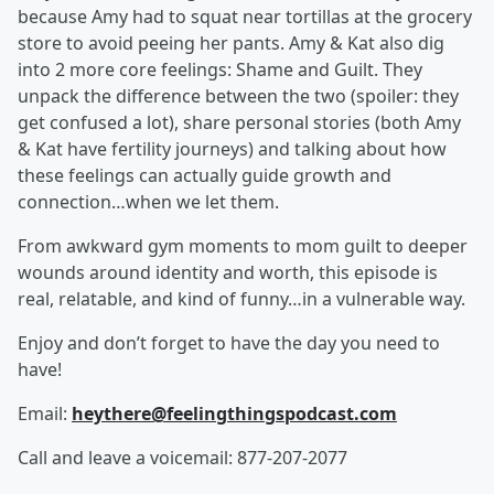
because Amy had to squat near tortillas at the grocery
store to avoid peeing her pants. Amy & Kat also dig
into 2 more core feelings: Shame and Guilt. They
unpack the difference between the two (spoiler: they
get confused a lot), share personal stories (both Amy
& Kat have fertility journeys) and talking about how
these feelings can actually guide growth and
connection…when we let them.
From awkward gym moments to mom guilt to deeper
wounds around identity and worth, this episode is
real, relatable, and kind of funny…in a vulnerable way.
Enjoy and don’t forget to have the day you need to
have!
Email:
heythere@feelingthingspodcast.com
Call and leave a voicemail: 877-207-2077