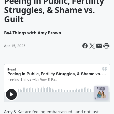
Peeing in Public, Fertility
Struggles, & Shame vs.
Guilt
By
4 Things with Amy Brown
Apr 15, 2025
Amy & Kat are feeling embarrassed…and not just