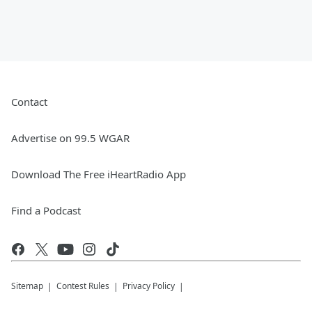
Contact
Advertise on 99.5 WGAR
Download The Free iHeartRadio App
Find a Podcast
Sitemap
Contest Rules
Privacy Policy