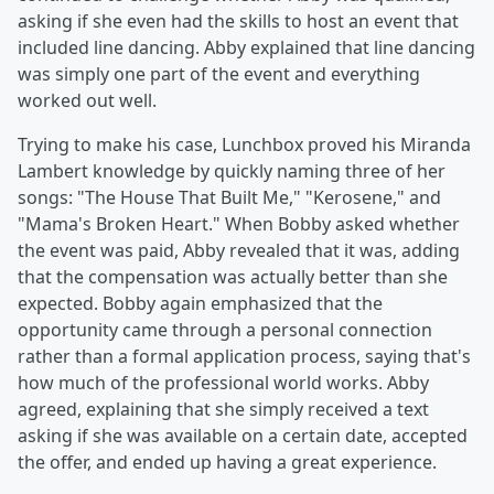
asking if she even had the skills to host an event that
included line dancing. Abby explained that line dancing
was simply one part of the event and everything
worked out well.
Trying to make his case, Lunchbox proved his Miranda
Lambert knowledge by quickly naming three of her
songs: "The House That Built Me," "Kerosene," and
"Mama's Broken Heart." When Bobby asked whether
the event was paid, Abby revealed that it was, adding
that the compensation was actually better than she
expected. Bobby again emphasized that the
opportunity came through a personal connection
rather than a formal application process, saying that's
how much of the professional world works. Abby
agreed, explaining that she simply received a text
asking if she was available on a certain date, accepted
the offer, and ended up having a great experience.