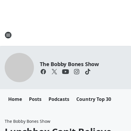
The Bobby Bones Show
Home
Posts
Podcasts
Country Top 30
The Bobby Bones Show