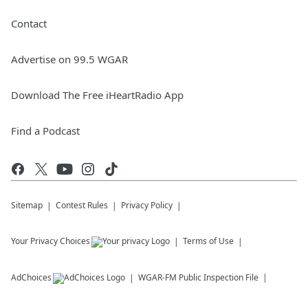
Contact
Advertise on 99.5 WGAR
Download The Free iHeartRadio App
Find a Podcast
Sitemap
Contest Rules
Privacy Policy
Your Privacy Choices
Terms of Use
AdChoices
WGAR-FM
Public Inspection File