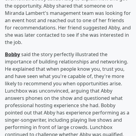
the opportunity. Abby shared that someone on
Miranda Lambert's management team was looking for
an event host and reached out to one of her friends
for recommendations. Her friend suggested Abby, and
she was later contacted to see if she was interested in
the job.
Bobby
said the story perfectly illustrated the
importance of building relationships and networking.
He explained that when people know you, trust you,
and have seen what you're capable of, they're more
likely to recommend you when opportunities arise.
Lunchbox was unconvinced, arguing that Abby
answers phones on the show and questioned what
professional hosting experience she had. Bobby
pointed out that Abby has experience performing as a
singer-songwriter, including playing live shows and
performing in front of large crowds. Lunchbox
continued to challenge whether Abby was qualified,