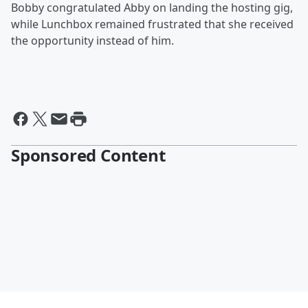
Bobby congratulated Abby on landing the hosting gig,
while Lunchbox remained frustrated that she received
the opportunity instead of him.
Sponsored Content