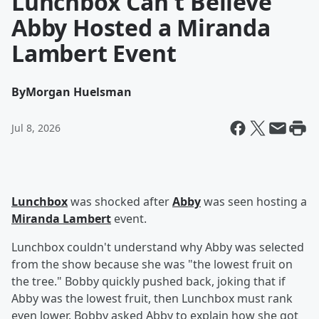
Lunchbox Can't Believe
Abby Hosted a Miranda
Lambert Event
By
Morgan Huelsman
Jul 8, 2026
Lunchbox
was shocked after
Abby
was seen hosting a
Miranda Lambert
event.
Lunchbox couldn't understand why Abby was selected
from the show because she was "the lowest fruit on
the tree." Bobby quickly pushed back, joking that if
Abby was the lowest fruit, then Lunchbox must rank
even lower. Bobby asked Abby to explain how she got